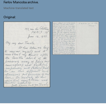
Ferlov Mancoba archive.
Machine-translated text
Original