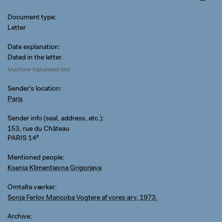
Document type
Letter
Date explanation
Dated in the letter.
Machine-translated text
Sender's location
Paris
Sender info (seal, address, etc.)
153, rue du Château
e
PARIS 14
Mentioned people
Ksenia Klimentievna Grigorjeva
Omtalte værker
Sonja Ferlov Mancoba Vogtere af vores arv, 1973.
Archive