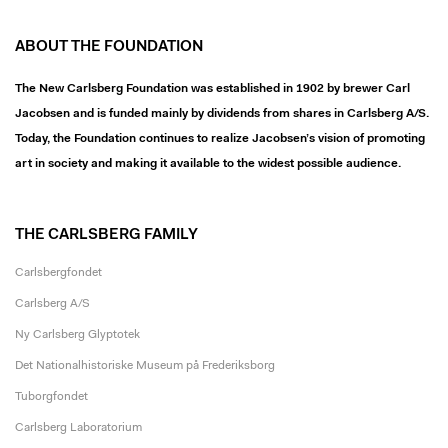
ABOUT THE FOUNDATION
The New Carlsberg Foundation was established in 1902 by brewer Carl
Jacobsen and is funded mainly by dividends from shares in Carlsberg A/S.
Today, the Foundation continues to realize Jacobsen’s vision of promoting
art in society and making it available to the widest possible audience.
THE CARLSBERG FAMILY
Carlsbergfondet
Carlsberg A/S
Ny Carlsberg Glyptotek
Det Nationalhistoriske Museum på Frederiksborg
Tuborgfondet
Carlsberg Laboratorium