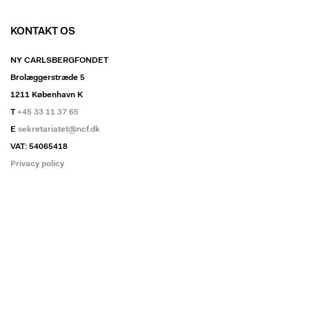
KONTAKT OS
NY CARLSBERGFONDET
Brolæggerstræde 5
1211 København K
T
+45 33 11 37 65
E
sekretariatet@ncf.dk
VAT: 54065418
Privacy policy