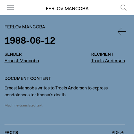
FERLOV MANCOBA
Menu
Search
FERLOV MANCOBA
1988-06-12
BACK
SENDER
RECIPIENT
Ernest Mancoba
Troels Andersen
DOCUMENT CONTENT
Ernest Mancoba writes to Troels Andersen to express
condolences for Ksenia's death.
Machine-translated text
FACTS
PDF